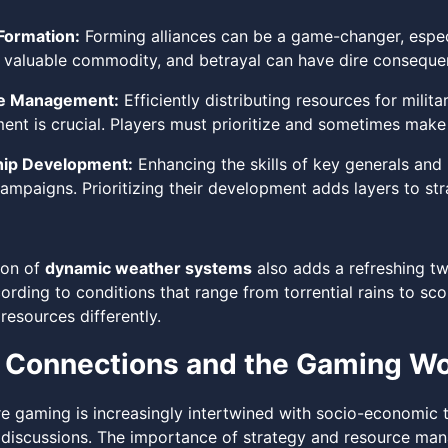
 Formation:
Forming alliances can be a game-changer, especi
 a valuable commodity, and betrayal can have dire conseque
e Management:
Efficiently distributing resources for milit
nt is crucial. Players must prioritize and sometimes make 
hip Development:
Enhancing the skills of key generals and 
campaigns. Prioritizing their development adds layers to str
ion of
dynamic weather systems
also adds a refreshing tw
cording to conditions that range from torrential rains to s
 resources differently.
 Connections and the Gaming Wo
re gaming is increasingly intertwined with socio-economic
r discussions. The importance of strategy and resource m