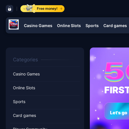
control bar 123bet
Free money!
Casino Games
Online Slots
Sports
Card games
navigation 123bet
Categories
Casino Games
FIRS
Online Slots
Sports
Let's go
Card games