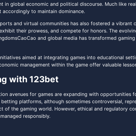
t in global economic and political discourse. Much like rea
t accordingly to maintain dominance.
Sports and virtual communities has also fostered a vibrant
exhibit their prowess, and compete for honors. The evolvin
ngdomsCaoCao and global media has transformed gaming fr
nitiatives aimed at integrating games into educational setti
economic management within the game offer valuable lessons
g with 123bet
ion avenues for games are expanding with opportunities fo
betting platforms, although sometimes controversial, repres
ect of the gaming world. However, ethical and regulatory co
 managed responsibly.