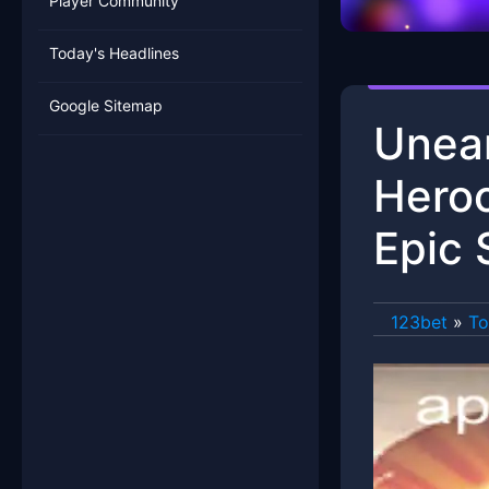
Player Community
Today's Headlines
Google Sitemap
Unear
Heroo
Epic 
123bet
»
To