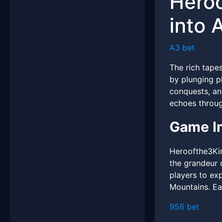
Hero
into 
A3 bet
The rich tape
by plunging pl
conquests, an
echoes throug
Game In
Heroofthe3Kin
the grandeur o
players to ex
Mountains. Ea
956 bet