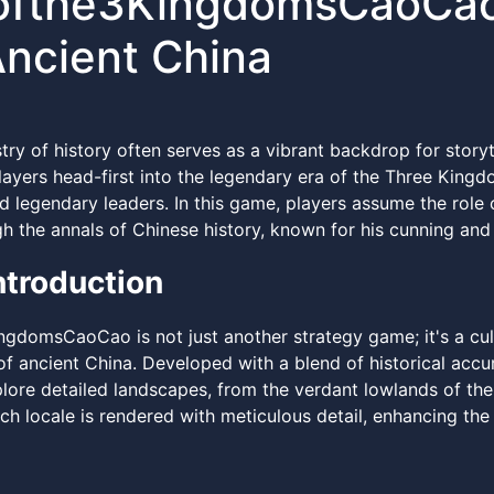
ofthe3KingdomsCaoCao:
Ancient China
stry of history often serves as a vibrant backdrop for sto
ayers head-first into the legendary era of the Three Kingdo
d legendary leaders. In this game, players assume the rol
h the annals of Chinese history, known for his cunning and
troduction
gdomsCaoCao is not just another strategy game; it's a cult
f ancient China. Developed with a blend of historical accur
plore detailed landscapes, from the verdant lowlands of t
ch locale is rendered with meticulous detail, enhancing th