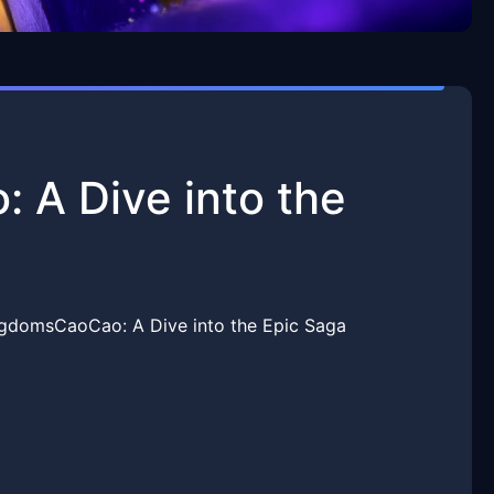
A Dive into the
ngdomsCaoCao: A Dive into the Epic Saga