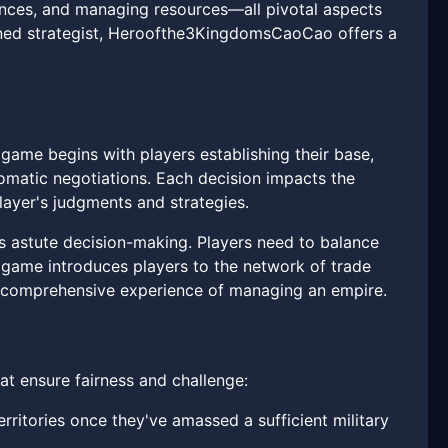
liances, and managing resources—all pivotal aspects
ned strategist, Heroofthe3KingdomsCaoCao offers a
 game begins with players establishing their base,
lomatic negotiations. Each decision impacts the
layer's judgments and strategies.
s astute decision-making. Players need to balance
e game introduces players to the network of trade
a comprehensive experience of managing an empire.
t ensure fairness and challenge:
rritories once they've amassed a sufficient military