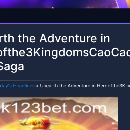
th the Adventure in
fthe3KingdomsCaoCao: 
Saga
day's Headlines
»
Unearth the Adventure in Heroofthe3Ki