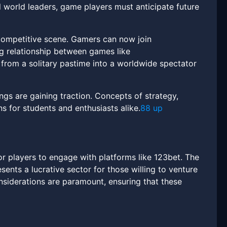
l world leaders, game players must anticipate future
 competitive scene. Gamers can now join
g relationship between games like
om a solitary pastime into a worldwide spectator
ngs are gaining traction. Concepts of strategy,
 for students and enthusiasts alike.
88 up
r players to engage with platforms like 123bet. The
ents a lucrative sector for those willing to venture
nsiderations are paramount, ensuring that these