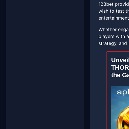
123bet provid
wish to test t
entertainment 
Whether engag
players with a
strategy, and
Unveil
THOR:
the G