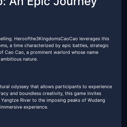
 An Epic Journey
rytelling. Heroofthe3KingdomsCaoCao leverages this
ms, a time characterized by epic battles, strategic
e of Cao Cao, a prominent warlord whose name
 ambitious nature.
ural odyssey that allows participants to experience
acy and boundless creativity, this game invites
he Yangtze River to the imposing peaks of Wudang
e immersive experience.