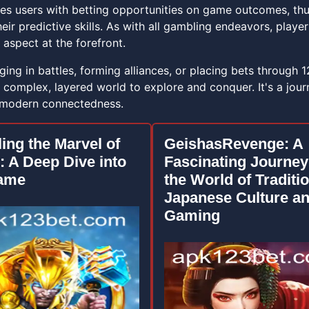
es users with betting opportunities on game outcomes, thu
heir predictive skills. As with all gambling endeavors, playe
aspect at the forefront.
ing in battles, forming alliances, or placing bets throu
 complex, layered world to explore and conquer. It's a journ
 modern connectedness.
ing the Marvel of
GeishasRevenge: A
 A Deep Dive into
Fascinating Journey
ame
the World of Traditi
Japanese Culture a
Gaming