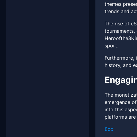
themes presen
trends and ac
The rise of e
tournaments, 
Heroofthe3Ki
sport.
Furthermore, i
history, and 
Engagin
The monetizat
emergence of 
into this asp
platforms are
8cc