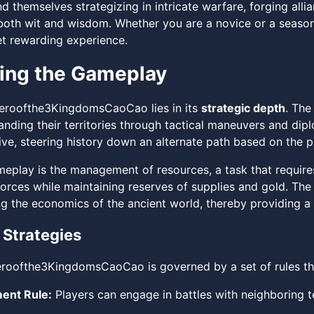
ind themselves strategizing in intricate warfare, forging al
oth wit and wisdom. Whether you are a novice or a seaso
et rewarding experience.
ing the Gameplay
Heroofthe3KingdomsCaoCao lies in its
strategic depth
. The
anding their territories through tactical maneuvers and dip
ive, steering history down an alternate path based on the p
meplay is the management of resources, a task that require
 forces while maintaining reserves of supplies and gold. Th
ng the economics of the ancient world, thereby providing 
 Strategies
Heroofthe3KingdomsCaoCao is governed by a set of rules tha
ent Rule:
Players can engage in battles with neighboring te