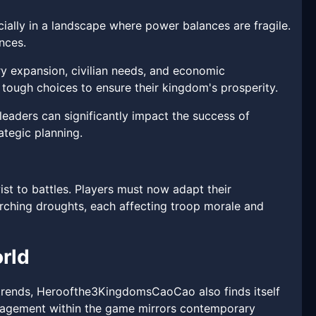
ally in a landscape where power balances are fragile.
nces.
ary expansion, civilian needs, and economic
tough choices to ensure their kingdom's prosperity.
leaders can significantly impact the success of
ategic planning.
ist to battles. Players must now adapt their
corching droughts, each affecting troop morale and
rld
 trends, Heroofthe3KingdomsCaoCao also finds itself
anagement within the game mirrors contemporary