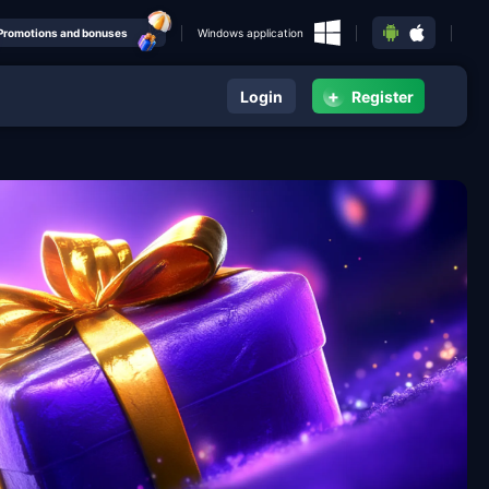
Promotions and bonuses
Windows application
+
Login
Register