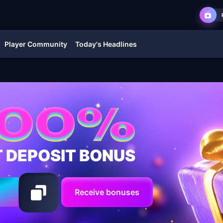
Player Community
Today's Headlines
T DEPOSIT BONUS
Receive bonuses