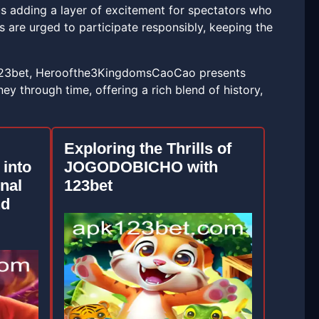
s adding a layer of excitement for spectators who
rs are urged to participate responsibly, keeping the
gh 123bet, Heroofthe3KingdomsCaoCao presents
ey through time, offering a rich blend of history,
Exploring the Thrills of
 into
JOGODOBICHO with
onal
123bet
nd