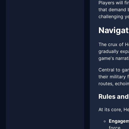
Players will f
that demand b
challenging y
Navigat
The crux of 
gradually exp
game's narrat
Central to ga
their military
routes, echoi
Rules and
At its core, 
Engagem
force.