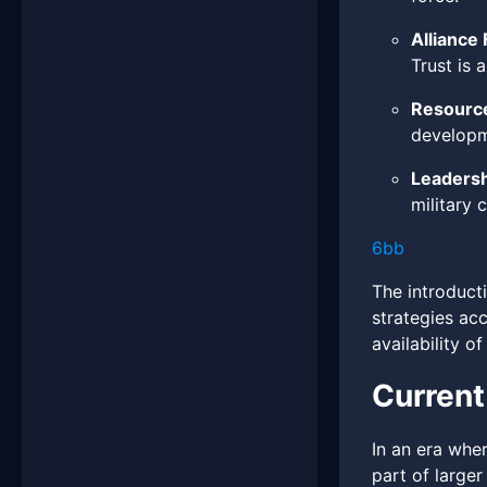
Alliance
Trust is
Resourc
developme
Leaders
military 
6bb
The introduct
strategies ac
availability of
Current
In an era whe
part of large