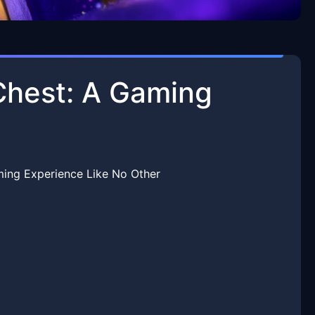
eChest: A Gaming
aming Experience Like No Other