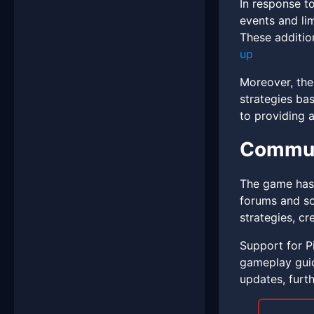
In response t
events and li
These additio
up
Moreover, the 
strategies ba
to providing 
Commun
The game has 
forums and so
strategies, cr
Support for P
gameplay guid
updates, furt