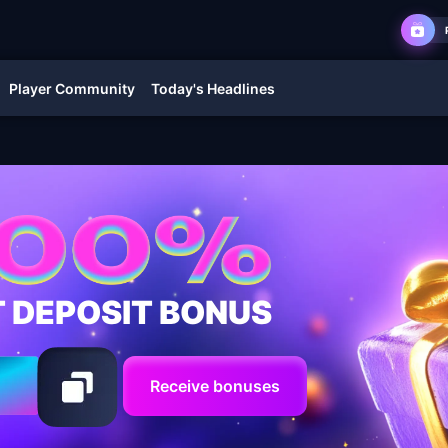
Player Community
Today's Headlines
T DEPOSIT BONUS
Receive bonuses