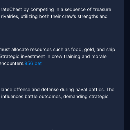
PirateChest by competing in a sequence of treasure
valries, utilizing both their crew’s strengths and
must allocate resources such as food, gold, and ship
Strategic investment in crew training and morale
encounters.
956 bet
ance offense and defense during naval battles. The
y influences battle outcomes, demanding strategic