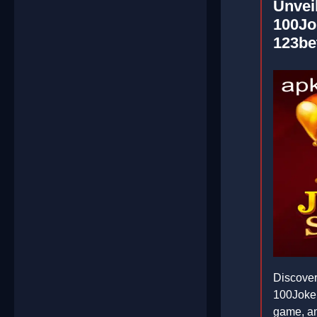
Unveil
100Jo
123be
Discover
100Joker
game, an