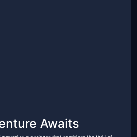
venture Awaits