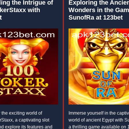
ing the Intrigue of
Exploring the Ancie
kerStaxx with
Wonders in the Ga
t
SunofRa at 123bet
 the exciting world of
Immerse yourself in the captiv
Staxx, a captivating slot
world of ancient Egypt with 
d explore its features and
a thrilling game available on 