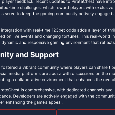
o player feedback, recent updates to PirateChest have intr
mited-time challenges, which reward players with exclusive 
ns serve to keep the gaming community actively engaged a
integration with real-time 123bet odds adds a layer of thril
sed on live events and changing fortunes. This real-world 
a dynamic and responsive gaming environment that reflects 
ity and Support
fostered a vibrant community where players can share tips, 
cial media platforms are abuzz with discussions on the most
eating a collaborative environment that enhances the overal
irateChest is comprehensive, with dedicated channels availa
ance. Developers are actively engaged with the community,
her enhancing the game’s appeal.