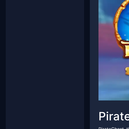
Pirat