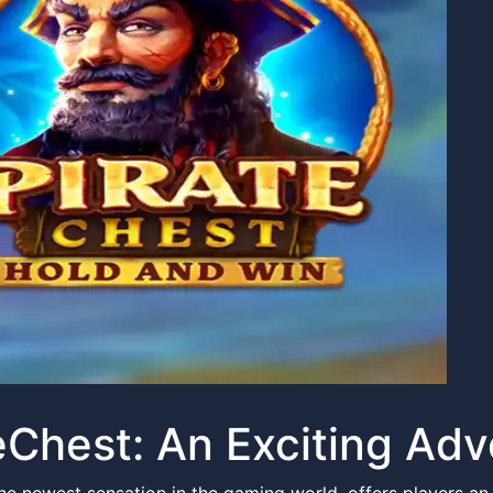
eChest: An Exciting Ad