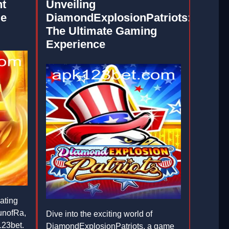
nt
Unveiling
me
DiamondExplosionPatriots:
The Ultimate Gaming
Experience
ating
SunofRa,
Dive into the exciting world of
123bet.
DiamondExplosionPatriots, a game