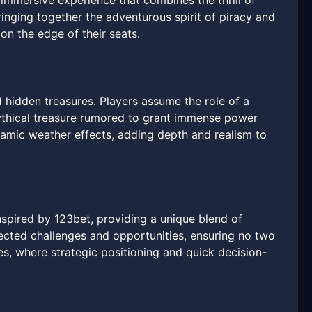
 immersive experience that combines the thrill of
ringing together the adventurous spirit of piracy and
on the edge of their seats.
d hidden treasures. Players assume the role of a
mythical treasure rumored to grant immense power
namic weather effects, adding depth and realism to
nspired by 123bet, providing a unique blend of
pected challenges and opportunities, ensuring no two
es, where strategic positioning and quick decision-