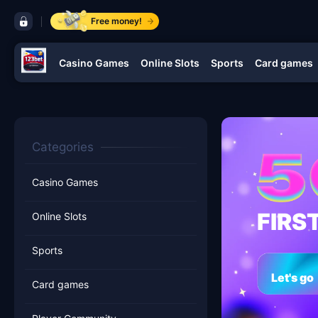
control bar 123bet
Free money!
Casino Games
Online Slots
Sports
Card games
navigation 123bet
Categories
Casino Games
FIRS
Online Slots
Sports
Let's go
Card games