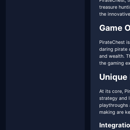
PirateChest, 
treasure hunti
the innovativ
Game O
PirateChest is
daring pirate
and wealth. T
the gaming ex
Unique 
At its core, P
strategy and 
playthroughs a
making are key
Integrati