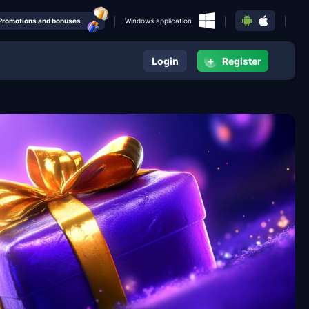
Promotions and bonuses
Windows application
+
Login
Register