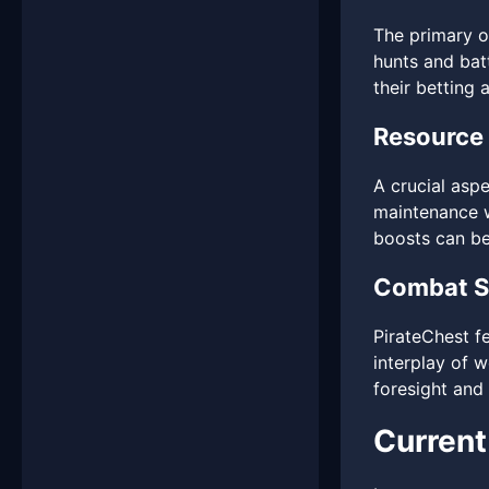
The primary o
hunts and batt
their betting
Resource
A crucial asp
maintenance w
boosts can be
Combat 
PirateChest f
interplay of 
foresight and 
Current