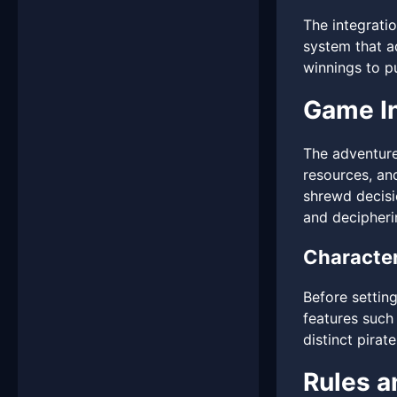
The integrati
system that ad
winnings to p
Game In
The adventure 
resources, an
shrewd decisi
and decipheri
Characte
Before setting
features such
distinct pirat
Rules a