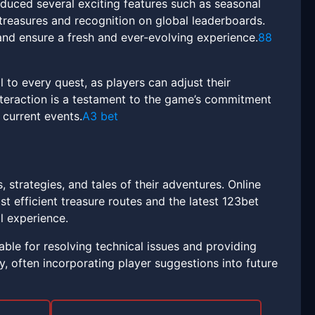
oduced several exciting features such as seasonal
treasures and recognition on global leaderboards.
nd ensure a fresh and ever-evolving experience.
88
l to every quest, as players can adjust their
interaction is a testament to the game’s commitment
current events.
A3 bet
strategies, and tales of their adventures. Online
 efficient treasure routes and the latest 123bet
l experience.
ble for resolving technical issues and providing
 often incorporating player suggestions into future