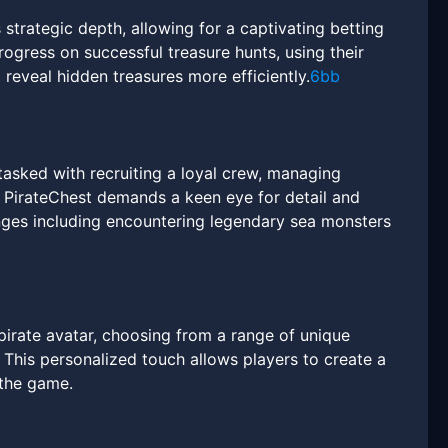
strategic depth, allowing for a captivating betting
ogress on successful treasure hunts, using their
eveal hidden treasures more efficiently.
6bb
 tasked with recruiting a loyal crew, managing
n PirateChest demands a keen eye for detail and
enges including encountering legendary sea monsters
 pirate avatar, choosing from a range of unique
 This personalized touch allows players to create a
 the game.