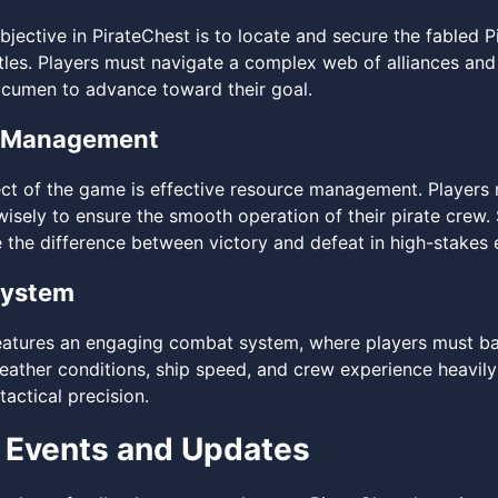
bjective in PirateChest is to locate and secure the fabled 
les. Players must navigate a complex web of alliances and ri
 acumen to advance toward their goal.
 Management
ect of the game is effective resource management. Players 
isely to ensure the smooth operation of their pirate crew. 
 the difference between victory and defeat in high-stakes 
System
eatures an engaging combat system, where players must bal
weather conditions, ship speed, and crew experience heavil
tactical precision.
 Events and Updates