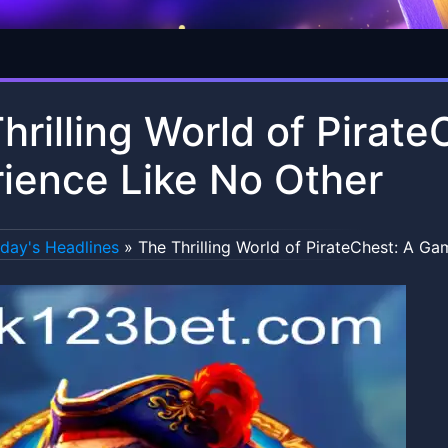
hrilling World of Pirat
ience Like No Other
day's Headlines
»
The Thrilling World of PirateChest: A G