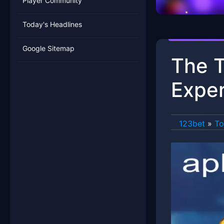
Player Community
Today's Headlines
Google Sitemap
The T
Exper
123bet
»
To