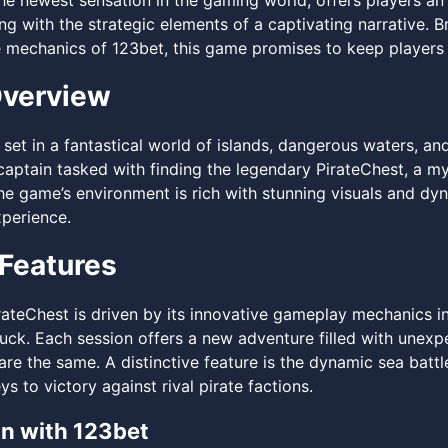
the newest sensation in the gaming world, offers players an
ng with the strategic elements of a captivating narrative. B
e mechanics of 123bet, this game promises to keep players 
verview
 set in a fantastical world of islands, dangerous waters, an
 captain tasked with finding the legendary PirateChest, a 
he game’s environment is rich with stunning visuals and dy
perience.
Features
irateChest is driven by its innovative gameplay mechanics i
luck. Each session offers a new adventure filled with unex
re the same. A distinctive feature is the dynamic sea battl
s to victory against rival pirate factions.
on with 123bet