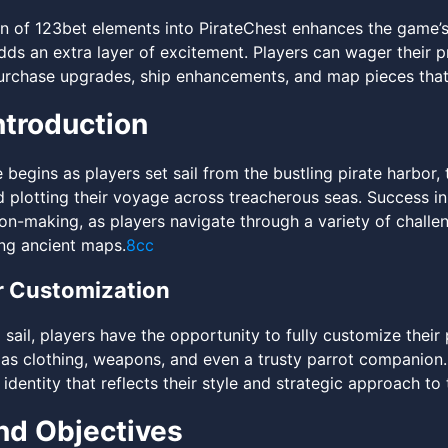
on of 123bet elements into PirateChest enhances the game’s 
ds an extra layer of excitement. Players can wager their pr
urchase upgrades, ship enhancements, and map pieces that r
troduction
begins as players set sail from the bustling pirate harbor,
d plotting their voyage across treacherous seas. Success i
on-making, as players navigate through a variety of chall
ng ancient maps.
8cc
r Customization
 sail, players have the opportunity to fully customize their
 as clothing, weapons, and even a trusty parrot companion.
e identity that reflects their style and strategic approach to
nd Objectives