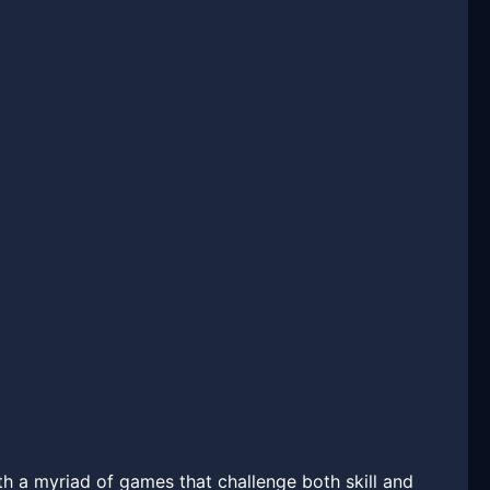
th a myriad of games that challenge both skill and