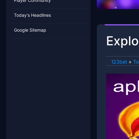
Player Community
Today's Headlines
Google Sitemap
Explo
123bet
»
To