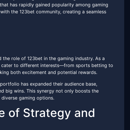
e that has rapidly gained popularity among gaming
s with the 123bet community, creating a seamless
d the role of 123bet in the gaming industry. As a
 cater to different interests—from sports betting to
eking both excitement and potential rewards.
t portfolio has expanded their audience base,
d big wins. This synergy not only boosts the
e diverse gaming options.
e of Strategy and