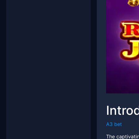
Intro
A3 bet
The captivati