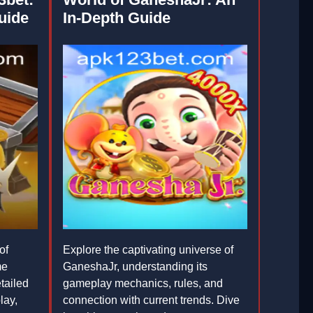
uide
In-Depth Guide
of
Explore the captivating universe of
me
GaneshaJr, understanding its
tailed
gameplay mechanics, rules, and
lay,
connection with current trends. Dive