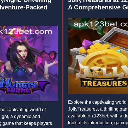
dventure-Packed
A Comprehensive G
Explore the captivating world 
JollyTreasures, a thrilling ga
the captivating world of
available on 123bet, with a de
ght, a dynamic and
look at its introduction, gamep
 game that keeps players