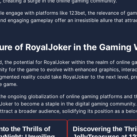
, creating a surge in the online gaming community.
e engage with platforms like 123bet, the relevance of gam
and engaging gameplay offer an irresistible allure that att
ure of RoyalJoker in the Gaming 
 the potential for RoyalJoker within the realm of online ga
nity for the game to evolve with enhanced graphics, interac
ugmented reality could take RoyalJoker to the next level, 
e game.
the ongoing globalization of online gaming platforms and t
Joker to become a staple in the digital gaming community.
tract a broader audience, solidifying its position as a belo
nto the Thrills of
Discovering the Thril
yNight: Unveiling
JollyTreasures at 12