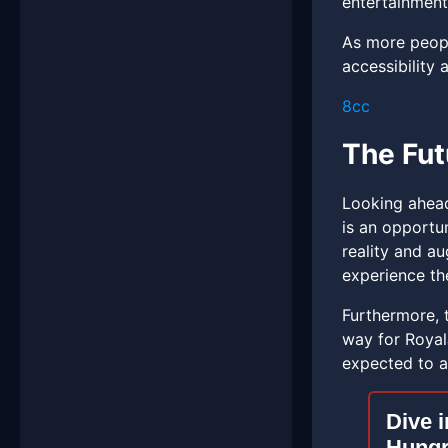
entertainment
As more peopl
accessibility 
8cc
The Fut
Looking ahead,
is an opportu
reality and a
experience th
Furthermore, 
way for Royal
expected to at
Dive i
Hungr