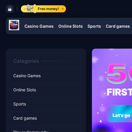
control bar 123bet
Free money!
Casino Games
Online Slots
Sports
Card games
navigation 123bet
Categories
Casino Games
FIRS
Online Slots
Sports
Let's go
Card games