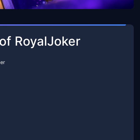
 of RoyalJoker
ker