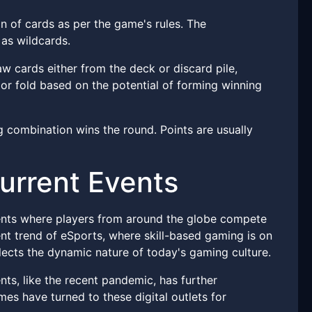
n of cards as per the game's rules. The
 as wildcards.
aw cards either from the deck or discard pile,
or fold based on the potential of forming winning
combination wins the round. Points are usually
Current Events
ments where players from around the globe compete
nt trend of eSports, where skill-based gaming is on
flects the dynamic nature of today's gaming culture.
nts, like the recent pandemic, has further
es have turned to these digital outlets for