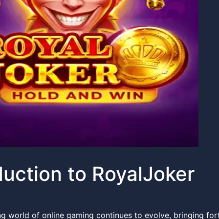
duction to RoyalJoker
ng world of online gaming continues to evolve, bringing for