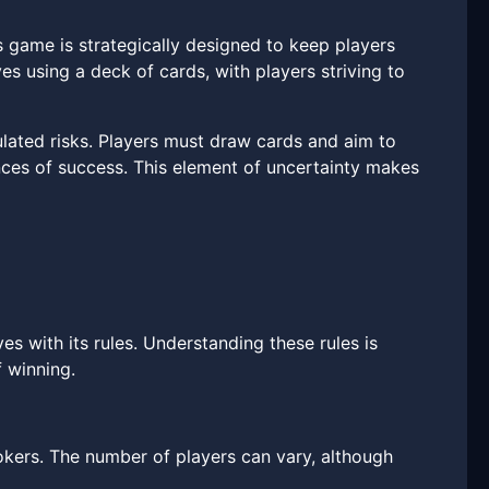
s game is strategically designed to keep players
s using a deck of cards, with players striving to
ated risks. Players must draw cards and aim to
nces of success. This element of uncertainty makes
es with its rules. Understanding these rules is
f winning.
okers. The number of players can vary, although