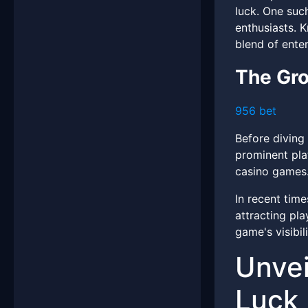
luck. One suc
enthusiasts. 
blend of enter
The Gro
956 bet
Before diving 
prominent plat
casino games.
In recent tim
attracting pl
game's visibil
Unvei
Luck