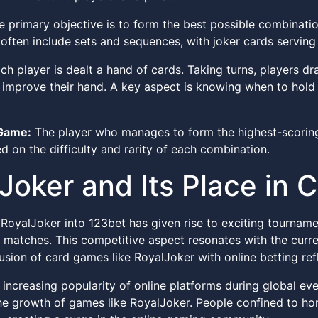
 primary objective is to form the best possible combinatio
often include sets and sequences, with joker cards serving
h player is dealt a hand of cards. Taking turns, players dr
 improve their hand. A key aspect is knowing when to hold 
Game:
The player who manages to form the highest-scoring 
d on the difficulty and rarity of each combination.
Joker and Its Place in 
 RoyalJoker into 123bet has given rise to exciting tourna
s matches. This competitive aspect resonates with the curre
fusion of card games like RoyalJoker with online betting re
increasing popularity of online platforms during global eve
he growth of games like RoyalJoker. People confined to hom