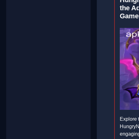
the A
Game
Explore 
HungryNi
engaging