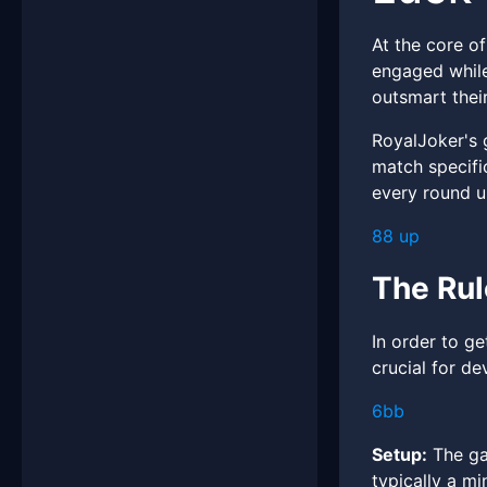
At the core of
engaged while 
outsmart thei
RoyalJoker's 
match specifi
every round u
88 up
The Rul
In order to ge
crucial for d
6bb
Setup:
The gam
typically a mi