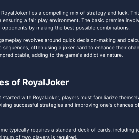
 RoyalJoker lies a compelling mix of strategy and luck. Thi
ensuring a fair play environment. The basic premise involve
r opponents by making the best possible combinations.
gameplay revolves around quick decision-making and calcul
c sequences, often using a joker card to enhance their cha
npredictable, adding to the game's addictive nature.
es of RoyalJoker
t started with RoyalJoker, players must familiarize themselv
evising successful strategies and improving one's chances o
e typically requires a standard deck of cards, including j
nimum of two players is required.