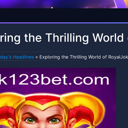
ring the Thrilling World
day's Headlines
»
Exploring the Thrilling World of RoyalJo