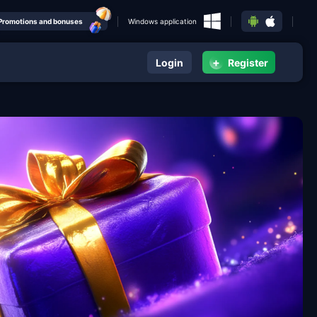
Promotions and bonuses
Windows application
+
Login
Register