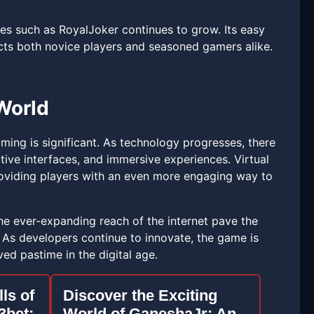
es such as RoyalJoker continues to grow. Its easy
racts both novice players and seasoned gamers alike.
World
ming is significant. As technology progresses, there
tive interfaces, and immersive experiences. Virtual
providing players with an even more engaging way to
he ever-expanding reach of the internet pave the
 As developers continue to innovate, the game is
ved pastime in the digital age.
ls of
Discover the Exciting
3bet:
World of GaneshaJr: An