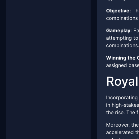
Objective:
The
combinations 
Gameplay:
Eac
attempting to
combinations.
Winning the 
assigned base
Royal
Incorporating
in high-stake
the rise. The 
Moreover, the 
accelerated t