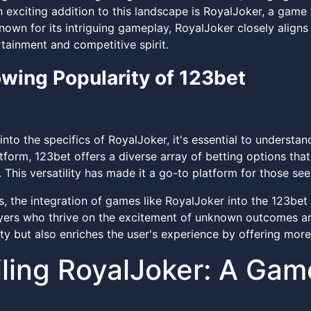
h exciting addition to this landscape is RoyalJoker, a gam
Known for its intriguing gameplay, RoyalJoker closely align
tainment and competitive spirit.
wing Popularity of 123bet
into the specifics of RoyalJoker, it's essential to understan
form, 123bet offers a diverse array of betting options that
 This versatility has made it a go-to platform for those se
es, the integration of games like RoyalJoker into the 123be
ayers who thrive on the excitement of unknown outcomes an
ity but also enriches the user's experience by offering mor
ling RoyalJoker: A Gam