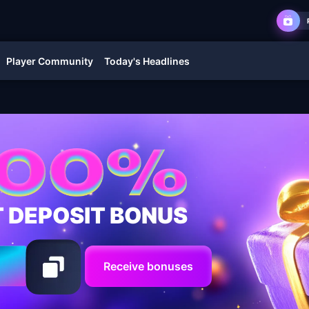
Player Community
Today's Headlines
T DEPOSIT BONUS
Receive bonuses