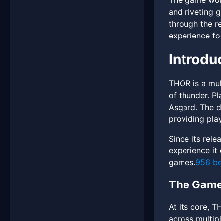
The game worl
and riveting 
through the r
experience fo
Introdu
THOR is a mul
of thunder. Pl
Asgard. The d
providing pla
Since its rel
experience it
games.
956 be
The Game
At its core, T
across multip