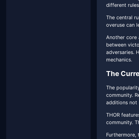
different rule
The central r
overuse can l
Another core a
between victo
adversaries. H
mechanics.
The Curre
The popularit
community. Re
additions not 
THOR features
community. Th
Furthermore, 