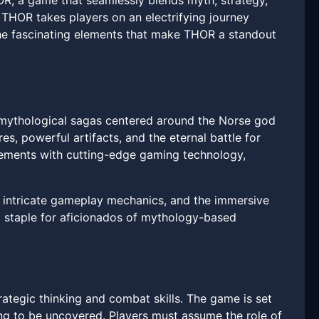
R, a game that seamlessly blends myth, strategy,
 THOR takes players on an electrifying journey
 the fascinating elements that make THOR a standout
h mythological sagas centered around the Norse god
es, powerful artifacts, and the eternal battle for
lements with cutting-edge gaming technology,
s, intricate gameplay mechanics, and the immersive
 a staple for aficionados of mythology-based
rategic thinking and combat skills. The game is set
ing to be uncovered. Players must assume the role of