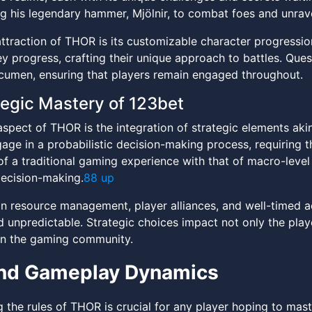
g his legendary hammer, Mjölnir, to combat foes and unrav
attraction of THOR is its customizable character progressio
hey progress, crafting their unique approach to battles. Que
acumen, ensuring that players remain engaged throughout.
tegic Mastery of 123bet
aspect of THOR is the integration of strategic elements aki
gage in a probabilistic decision-making process, requiring 
of a traditional gaming experience with that of macro-level
decision-making.
88 up
on resource management, player alliances, and well-timed a
d unpredictable. Strategic choices impact not only the play
in the gaming community.
and Gameplay Dynamics
 the rules of THOR is crucial for any player hoping to mas