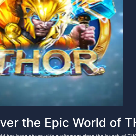
ver the Epic World of 