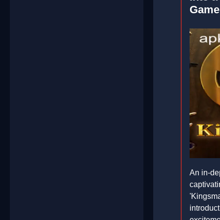
Game
An in-de
captivat
'Kingsma
introduct
exciteme