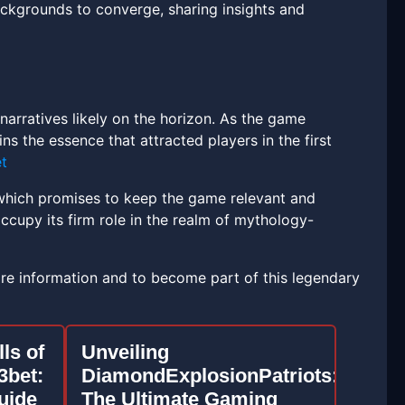
backgrounds to converge, sharing insights and
arratives likely on the horizon. As the game
ns the essence that attracted players in the first
t
which promises to keep the game relevant and
cupy its firm role in the realm of mythology-
re information and to become part of this legendary
ls of
Unveiling
3bet:
DiamondExplosionPatriots:
uide
The Ultimate Gaming