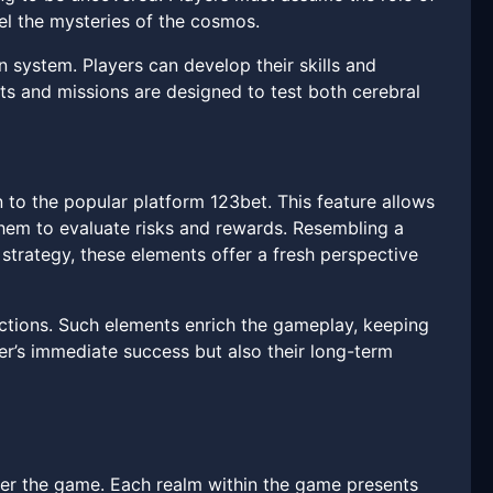
el the mysteries of the cosmos.
n system. Players can develop their skills and
sts and missions are designed to test both cerebral
n to the popular platform 123bet. This feature allows
them to evaluate risks and rewards. Resembling a
 strategy, these elements offer a fresh perspective
ctions. Such elements enrich the gameplay, keeping
er’s immediate success but also their long-term
ter the game. Each realm within the game presents