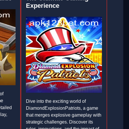
Experience
of
me
Dive into the exciting world of
tailed
DiamondExplosionPatriots, a game
lay,
that merges explosive gameplay with
strategic challenges. Discover its
rules, innovations, and the impact of