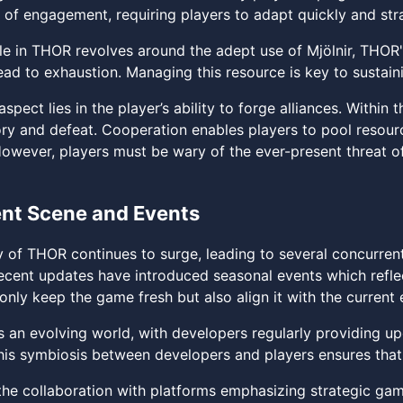
s of engagement, requiring players to adapt quickly and stra
ule in THOR revolves around the adept use of Mjölnir, THOR
ead to exhaustion. Managing this resource is key to sustain
spect lies in the player’s ability to forge alliances. Withi
ry and defeat. Cooperation enables players to pool resourc
owever, players must be wary of the ever-present threat of b
nt Scene and Events
y of THOR continues to surge, leading to several concurren
cent updates have introduced seasonal events which refle
only keep the game fresh but also align it with the current
 an evolving world, with developers regularly providing u
is symbiosis between developers and players ensures that
the collaboration with platforms emphasizing strategic g