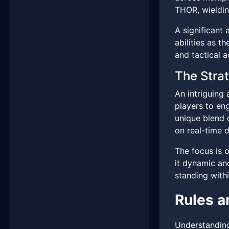
THOR, wieldin
A significant 
abilities as t
and tactical 
The Stra
An intriguing 
players to en
unique blend 
on real-time 
The focus is 
it dynamic an
standing with
Rules 
Understanding