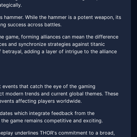
tegically.
's hammer. While the hammer is a potent weapon, its
ing success across battles.
n the game, forming alliances can mean the difference
es and synchronize strategies against titanic
etrayal, adding a layer of intrigue to the alliance
t events that catch the eye of the gaming
ct modern trends and current global themes. These
 events affecting players worldwide.
pdates which integrate feedback from the
 the game remains competitive and exciting.
ameplay underlines THOR's commitment to a broad,