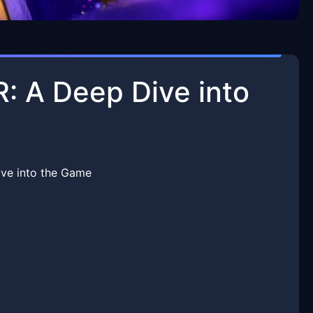
R: A Deep Dive into
ive into the Game