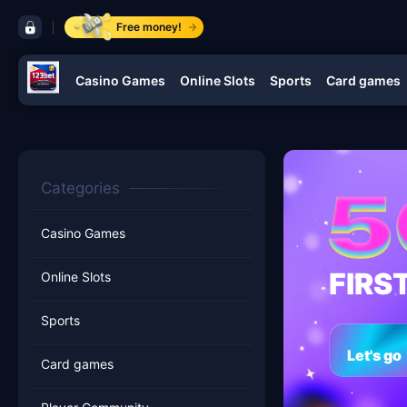
control bar 123bet
Free money!
Casino Games
Online Slots
Sports
Card games
navigation 123bet
Categories
Casino Games
FIRS
Online Slots
Sports
Let's go
Card games