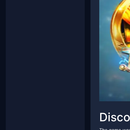
Disco