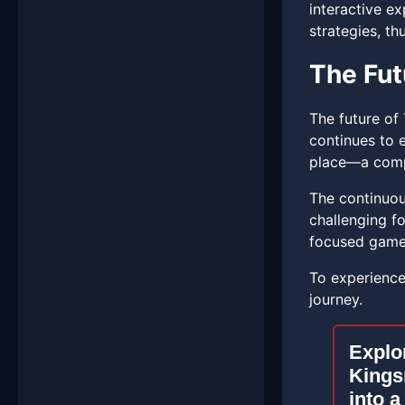
interactive e
strategies, t
The Fut
The future of
continues to e
place—a compe
The continuou
challenging f
focused games
To experience
journey.
Explo
Kings
into a