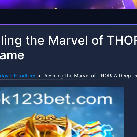
ling the Marvel of THO
Game
day's Headlines
»
Unveiling the Marvel of THOR: A Deep D