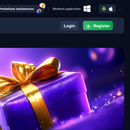
Promotions and bonuses
Windows application
+
Login
Register