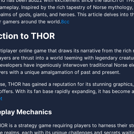
d has been abuzz with excitement since the launch of THO
gameplay. Inspired by the rich tapestry of Norse mythology,
ealms of gods, giants, and heroes. This article delves into
r gamers around the world.
8cc
ction to THOR
tiplayer online game that draws its narrative from the ric
ayers are thrust into a world teeming with legendary creatur
evelopers have ingeniously interwoven traditional Norse e
yers with a unique amalgamation of past and present.
ease, THOR has gained a reputation for its stunning graphic
 offers. With its fan base rapidly expanding, it has become
t
play Mechanics
HOR is a strategy game requiring players to harness their st
le realms, each with its unique challenges and secrets wait