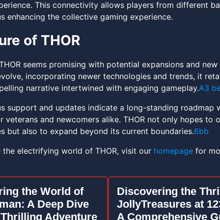
xperience. This connectivity allows players from different 
hus enhancing the collective gaming experience.
ure of THOR
 THOR seems promising with potential expansions and new n
volve, incorporating newer technologies and trends, it retai
lling narrative intertwined with engaging gameplay.
A3 be
s support and updates indicate a long-standing roadmap 
or veterans and newcomers alike. THOR not only hopes to oc
 but also to expand beyond its current boundaries.
6bb
 the electrifying world of THOR, visit our
homepage
for mo
ring the World of
Discovering the Thril
man: A Deep Dive
JollyTreasures at 12
 Thrilling Adventure
A Comprehensive G