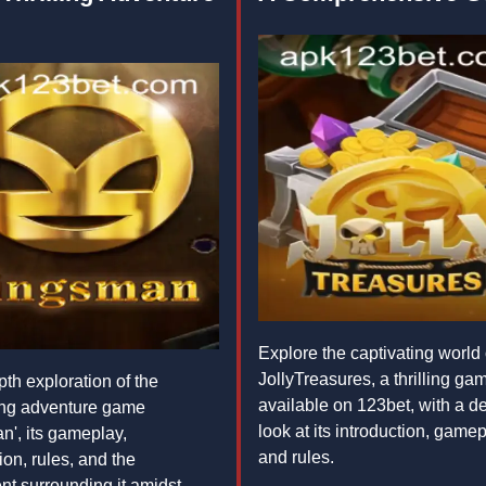
Explore the captivating world 
JollyTreasures, a thrilling ga
pth exploration of the
available on 123bet, with a de
ing adventure game
look at its introduction, gamep
n', its gameplay,
and rules.
ion, rules, and the
nt surrounding it amidst