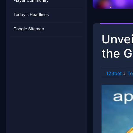
Player Community
Today's Headlines
Google Sitemap
Unvei
the 
123bet
»
To