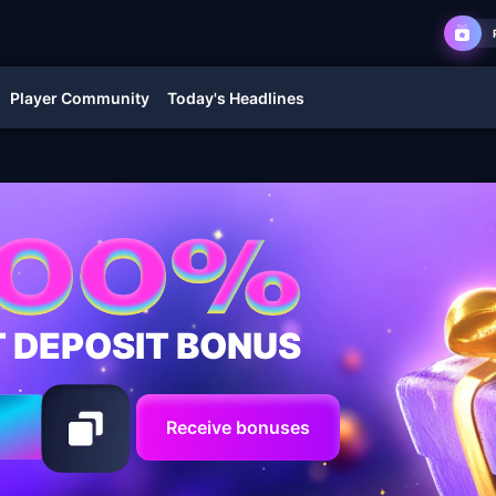
Player Community
Today's Headlines
T DEPOSIT BONUS
Receive bonuses